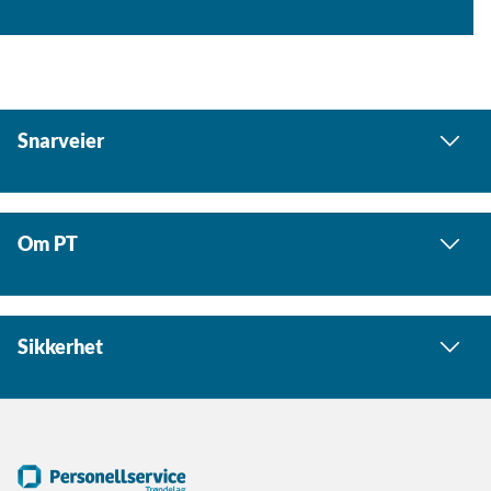
Snarveier
Om PT
Sikkerhet