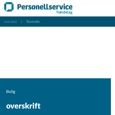
was test
Testside
Bolig
overskrift